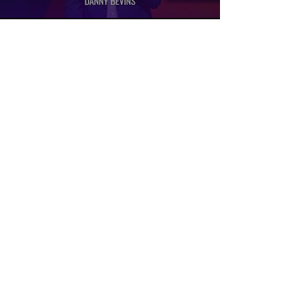
Downside (People)
Play Video
The Zoo