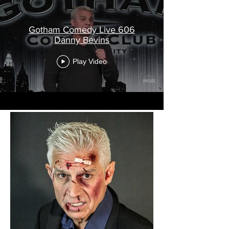
Gotham Comedy Live 606
Danny Bevins
Play Video