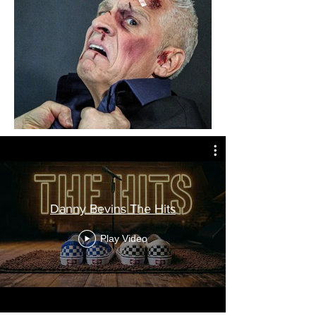
Danny Bevins The Hits
Play Video