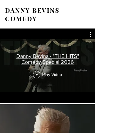
DANNY BEVINS
COMEDY
Danny Bevins - "THE HITS"
Comedy Special 2026
Play Video