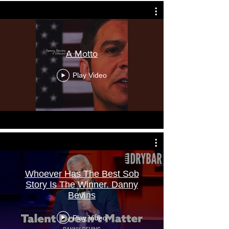
A Motto
Play Video
Whoever Has The Best Sob
Story Is The Winner. Danny
Bevins
Play Video