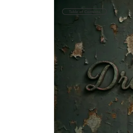
Table of Contents