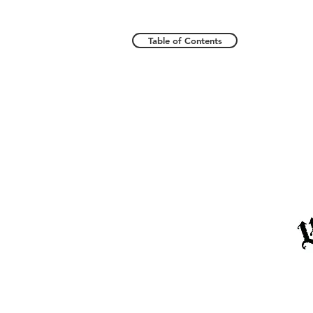
Table of Contents