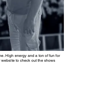
e. High energy and a ton of fun for
r website to check out the shows