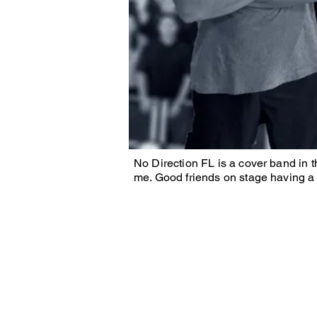
No Direction FL is a cover band in 
me. Good friends on stage having a 