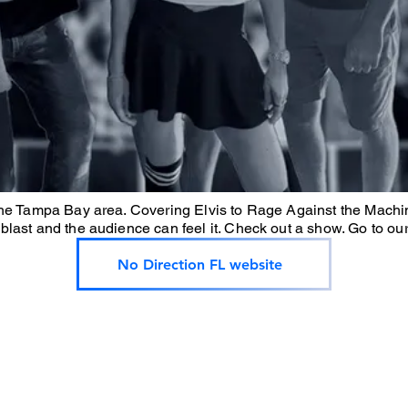
the Tampa Bay area. Covering Elvis to Rage Against the Machin
blast and the audience can feel it. Check out a show. Go to ou
No Direction FL website