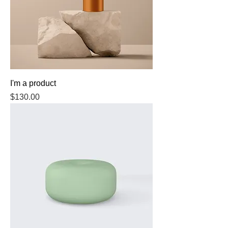
I'm a product
Price
$130.00