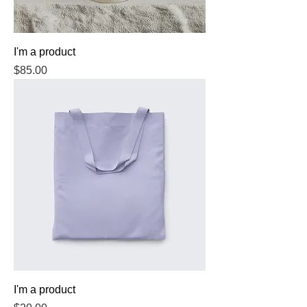
I'm a product
Price
$85.00
I'm a product