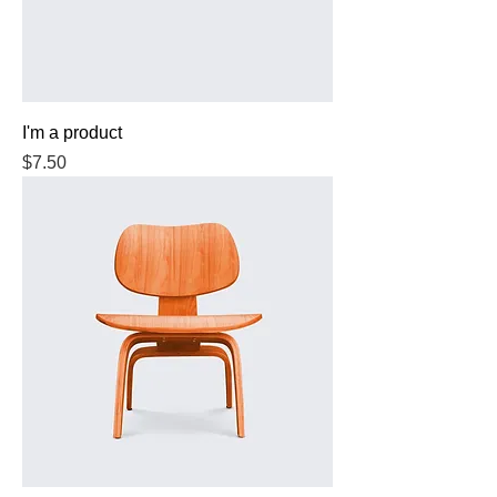
I'm a product
Price
$7.50