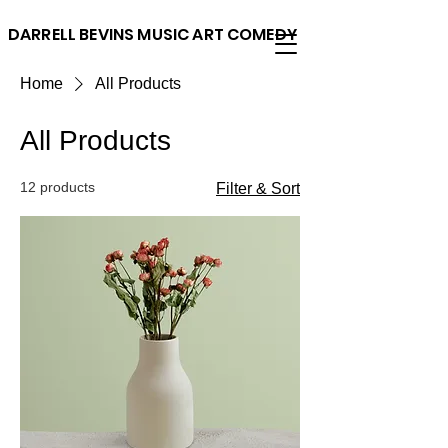
DARRELL BEVINS MUSIC ART COMEDY
Home
All Products
All Products
12 products
Filter & Sort