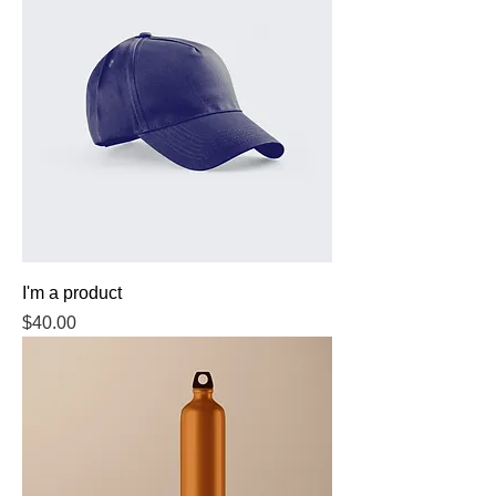
I'm a product
Price
$40.00