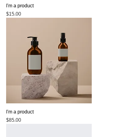
I'm a product
Price
$15.00
I'm a product
Price
$85.00