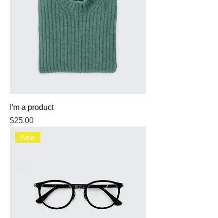
I'm a product
Price
$25.00
New